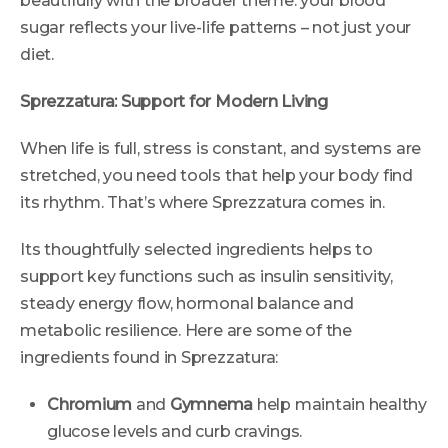
beautifully with the broader theme: your blood
sugar reflects your live-life patterns – not just your
diet.
Sprezzatura: Support for Modern Living
When life is full, stress is constant, and systems are
stretched, you need tools that help your body find
its rhythm. That’s where Sprezzatura comes in.
Its thoughtfully selected ingredients helps to
support key functions such as insulin sensitivity,
steady energy flow, hormonal balance and
metabolic resilience. Here are some of the
ingredients found in Sprezzatura:
Chromium
and
Gymnema
help maintain healthy
glucose levels and curb cravings.