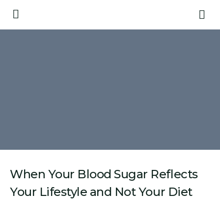
When Your Blood Sugar Reflects
Your Lifestyle and Not Your Diet