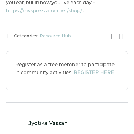
you eat, but in how you live each day –
https://mysprezzatura.net/shop/
.
Categories:
Resource Hub
Register as a free member to participate
in community activities.
REGISTER HERE
Jyotika Vassan