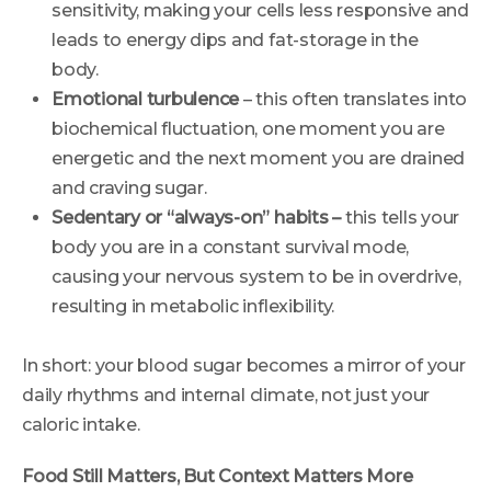
sensitivity, making your cells less responsive and
leads to energy dips and fat-storage in the
body.
Emotional turbulence
– this often translates into
biochemical fluctuation, one moment you are
energetic and the next moment you are drained
and craving sugar.
Sedentary or “always-on” habits –
this tells your
body you are in a constant survival mode,
causing your nervous system to be in overdrive,
resulting in metabolic inflexibility.
In short: your blood sugar becomes a mirror of your
daily rhythms and internal climate, not just your
caloric intake.
Food Still Matters, But Context Matters More