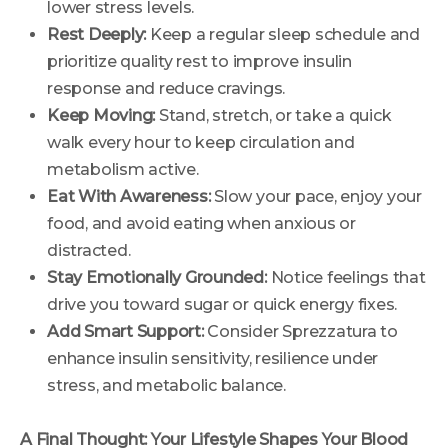
lower stress levels.
Rest Deeply:
Keep a regular sleep schedule and
prioritize quality rest to improve insulin
response and reduce cravings.
Keep Moving:
Stand, stretch, or take a quick
walk every hour to keep circulation and
metabolism active.
Eat With Awareness:
Slow your pace, enjoy your
food, and avoid eating when anxious or
distracted.
Stay Emotionally Grounded:
Notice feelings that
drive you toward sugar or quick energy fixes.
Add Smart Support:
Consider Sprezzatura to
enhance insulin sensitivity, resilience under
stress, and metabolic balance.
A Final Thought: Your Lifestyle Shapes Your Blood