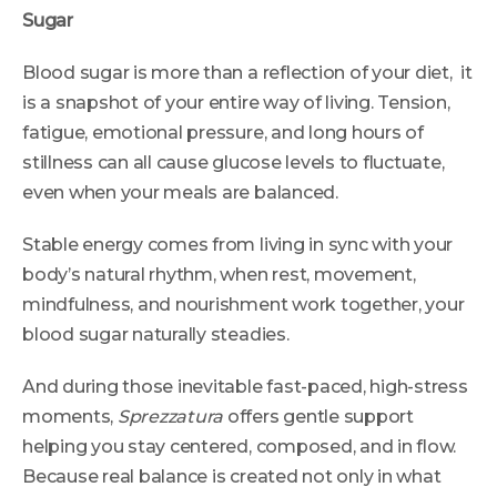
Sugar
Blood sugar is more than a reflection of your diet, it
is a snapshot of your entire way of living. Tension,
fatigue, emotional pressure, and long hours of
stillness can all cause glucose levels to fluctuate,
even when your meals are balanced.
Stable energy comes from living in sync with your
body’s natural rhythm, when rest, movement,
mindfulness, and nourishment work together, your
blood sugar naturally steadies.
And during those inevitable fast-paced, high-stress
moments,
Sprezzatura
offers gentle support
helping you stay centered, composed, and in flow.
Because real balance is created not only in what