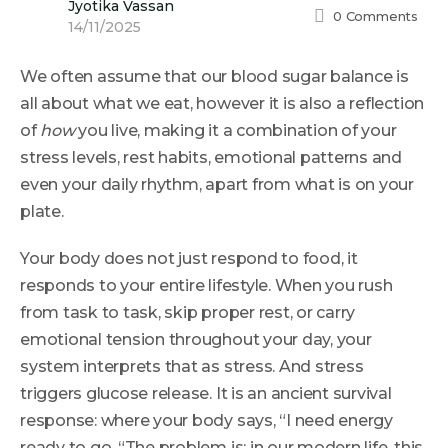
Jyotika Vassan
0
Comments
14/11/2025
We often assume that our blood sugar balance is
all about what we eat, however it is also a reflection
of
how
you live, making it a combination of your
stress levels, rest habits, emotional patterns and
even your daily rhythm, apart from what is on your
plate.
Your body does not just respond to food, it
responds to your entire lifestyle. When you rush
from task to task, skip proper rest, or carry
emotional tension throughout your day, your
system interprets that as stress. And stress
triggers glucose release. It is an ancient survival
response: where your body says, “I need energy
ready to go. “The problem is: in our modern life, this