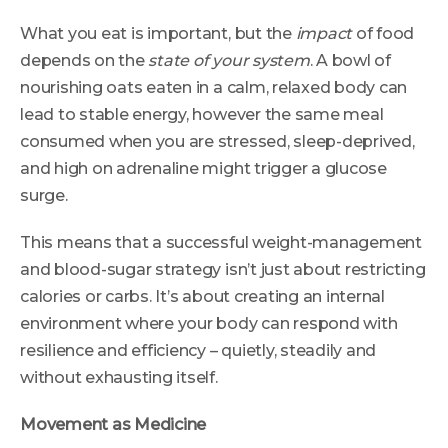
What you eat is important, but the
impact
of food
depends on the
state of your system
. A bowl of
nourishing oats eaten in a calm, relaxed body can
lead to stable energy, however the same meal
consumed when you are stressed, sleep-deprived,
and high on adrenaline might trigger a glucose
surge.
This means that a successful weight-management
and blood-sugar strategy isn’t just about restricting
calories or carbs. It’s about creating an internal
environment where your body can respond with
resilience and efficiency – quietly, steadily and
without exhausting itself.
Movement as Medicine