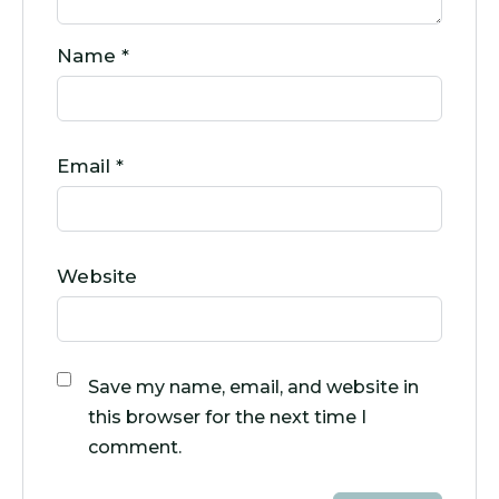
Name
*
Email
*
Website
Save my name, email, and website in
this browser for the next time I
comment.