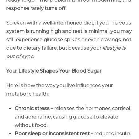
response rarely turns off.
So even with a well-intentioned diet, if your nervous
system is running high and rest is minimal, you may
still experience glucose spikes or even cravings, not
due to dietary failure, but because your
lifestyle is
out of sync
.
Your Lifestyle Shapes Your Blood Sugar
Here is how the way you live influences your
metabolic health:
Chronic stress –
releases the hormones cortisol
and adrenaline, causing glucose to elevate
without food.
Poor sleep or inconsistent rest –
reduces insulin