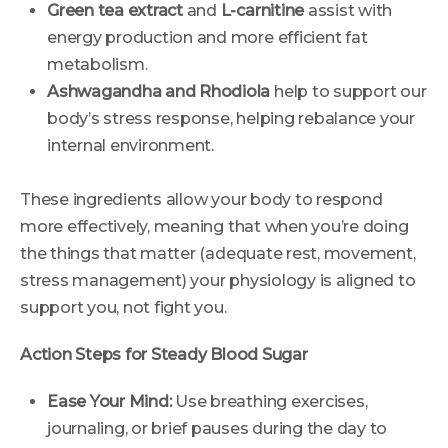
Green tea extract
and
L-carnitine
assist with
energy production and more efficient fat
metabolism.
Ashwagandha and Rhodiola
help to support our
body’s stress response, helping rebalance your
internal environment.
These ingredients allow your body to respond
more effectively, meaning that when you’re doing
the things that matter (adequate rest, movement,
stress management) your physiology is aligned to
support you, not fight you.
Action Steps for Steady Blood Sugar
Ease Your Mind:
Use breathing exercises,
journaling, or brief pauses during the day to