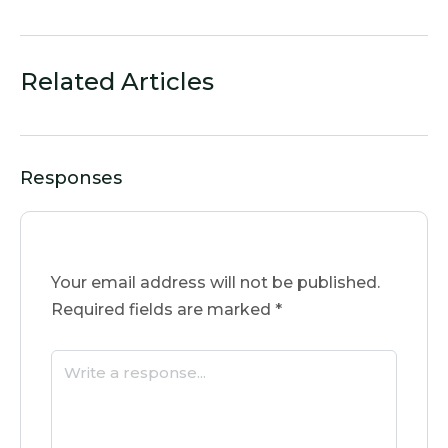
Related Articles
Responses
Your email address will not be published.
Required fields are marked
*