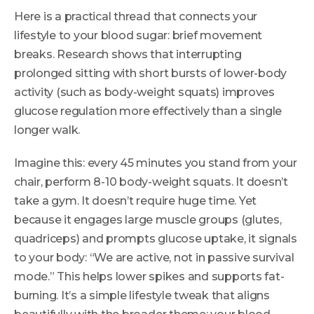
Here is a practical thread that connects your
lifestyle to your blood sugar: brief movement
breaks. Research shows that interrupting
prolonged sitting with short bursts of lower-body
activity (such as body-weight squats) improves
glucose regulation more effectively than a single
longer walk.
Imagine this: every 45 minutes you stand from your
chair, perform 8-10 body-weight squats. It doesn’t
take a gym. It doesn’t require huge time. Yet
because it engages large muscle groups (glutes,
quadriceps) and prompts glucose uptake, it signals
to your body: “We are active, not in passive survival
mode.” This helps lower spikes and supports fat-
burning. It’s a simple lifestyle tweak that aligns