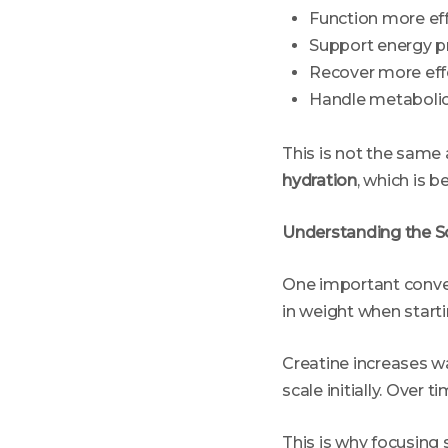
Function more eff
Support energy p
Recover more eff
Handle metaboli
This is not the same 
hydration
, which is b
Understanding the S
One important conver
in weight when startin
Creatine increases w
scale initially. Over 
This is why focusing 