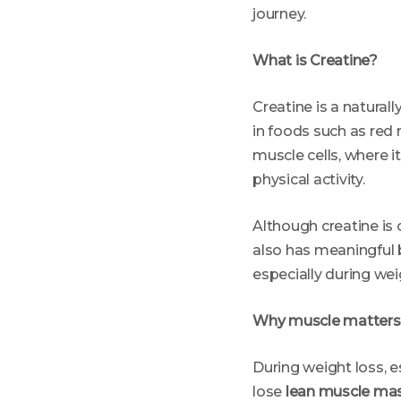
journey.
What is Creatine?
Creatine is a natural
in foods such as red 
muscle cells, where it
physical activity.
Although creatine is
also has meaningful 
especially during wei
Why muscle matters 
During weight loss, e
lose
lean muscle ma