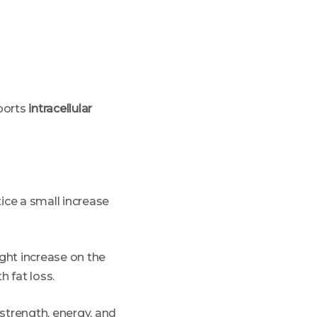
pports
intracellular
ice a small increase
ight increase on the
h fat loss.
strength, energy, and