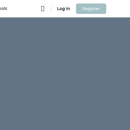
ools
Log in
Register