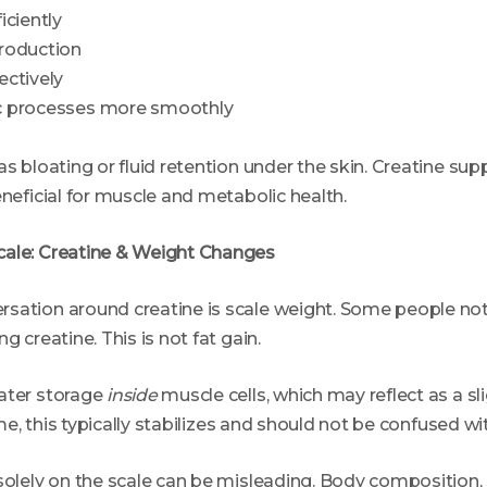
iciently
roduction
ectively
c processes more smoothly
as bloating or fluid retention under the skin. Creatine su
eneficial for muscle and metabolic health.
cale: Creatine & Weight Changes
sation around creatine is scale weight. Some people not
g creatine. This is not fat gain.
ater storage
inside
muscle cells, which may reflect as a sl
time, this typically stabilizes and should not be confused wit
solely on the scale can be misleading. Body composition, 