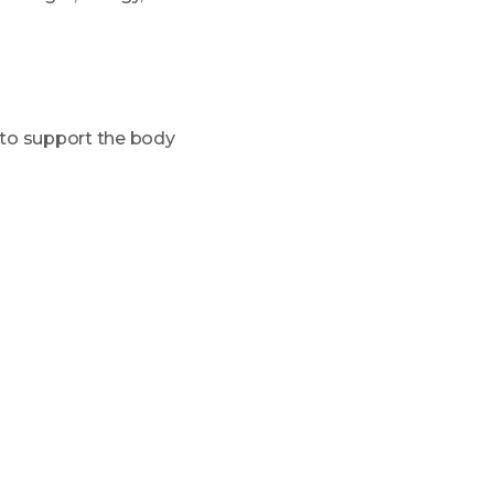
to support the body