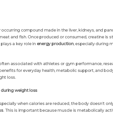
ly occurring compound made in the liver, kidneys, and pancr
meat and fish. Once produced or consumed, creatine is st
 plays a key role in
energy production
, especially durin
 often associated with athletes or gym performance, rese
benefits for everyday health, metabolic support, and bod
ght loss.
during weight loss
specially when calories are reduced, the body doesn’t only 
ss
. This is important because muscle is metabolically acti