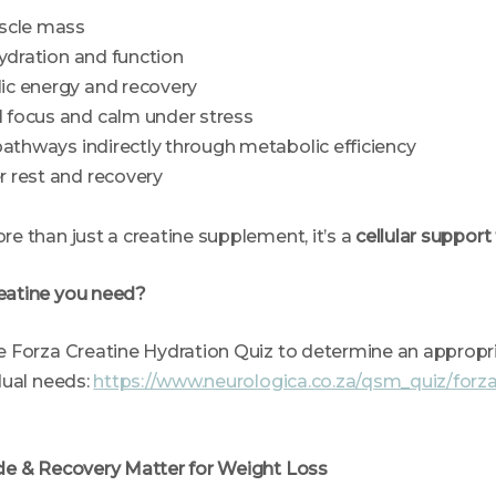
scle mass
hydration and function
c energy and recovery
focus and calm under stress
pathways indirectly through metabolic efficiency
 rest and recovery
e than just a creatine supplement, it’s a
cellular support
eatine you need?
 Forza Creatine Hydration Quiz to determine an appropr
dual needs:
https://www.neurologica.co.za/qsm_quiz/forza
le & Recovery Matter for Weight Loss