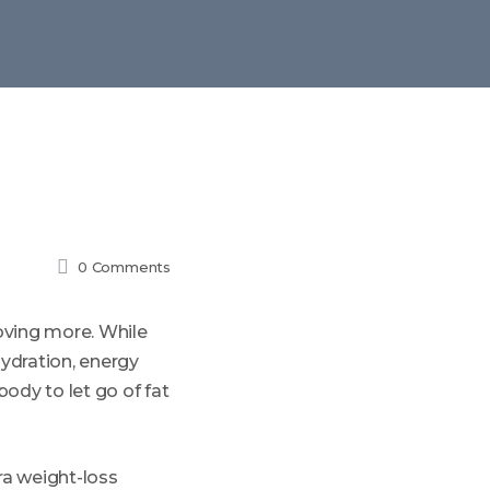
h
0
Comments
oving more. While
ydration, energy
body to let go of fat
ura weight-loss