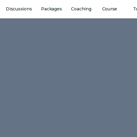
Discussions
Packages
Coaching
Course
T