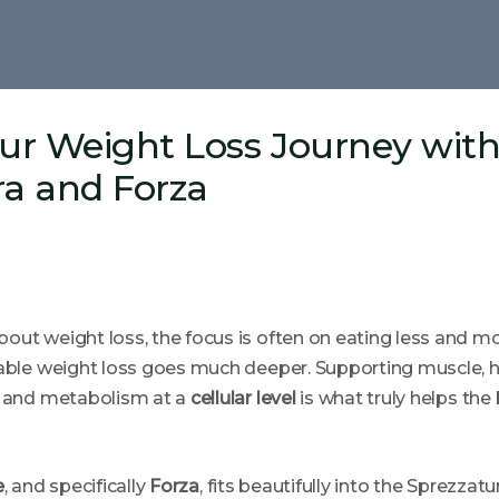
our Weight Loss Journey wit
ra and Forza
out weight loss, the focus is often on eating less and m
nable weight loss goes much deeper. Supporting muscle, h
, and metabolism at a
cellular level
is what truly helps the 
e
, and specifically
Forza
, fits beautifully into the Sprezzat