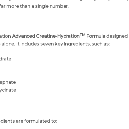
far more than a single number.
TM
ation
Advanced Creatine-Hydration
Formula
designed 
lone. It includes seven key ingredients, such as:
drate
sphate
ycinate
edients are formulated to: