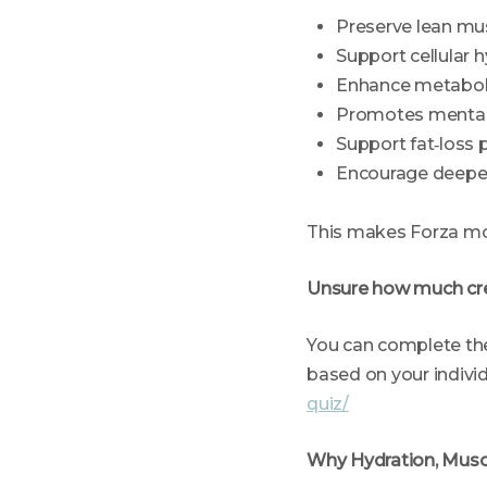
Preserve lean mu
Support cellular 
Enhance metaboli
Promotes mental 
Support fat‑loss 
Encourage deeper
This makes Forza mor
Unsure how much cr
You can complete the
based on your indivi
quiz/
Why Hydration, Musc