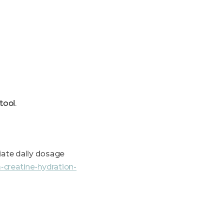
 tool
.
iate daily dosage
-creatine-hydration-