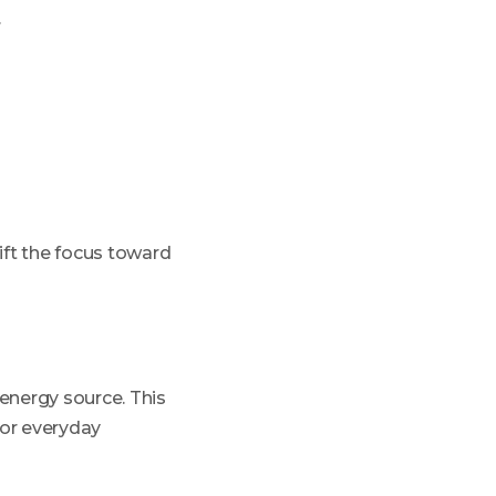
.
ift the focus toward
energy source. This
 or everyday