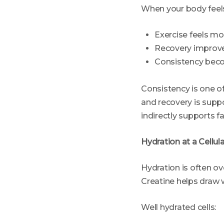
When your body feels
Exercise feels mo
Recovery improv
Consistency bec
Consistency is one of
and recovery is supp
indirectly supports fa
Hydration at a Cellul
Hydration is often ove
Creatine helps draw 
Well hydrated cells: