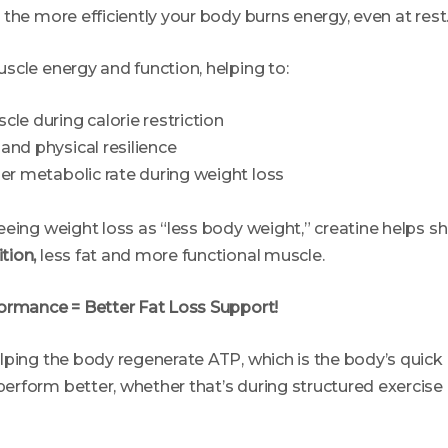
the more efficiently your body burns energy, even at rest
scle energy and function, helping to:
le during calorie restriction
and physical resilience
ier metabolic rate during weight loss
eing weight loss as “less body weight,” creatine helps sh
tion,
less fat and more functional muscle.
ormance = Better Fat Loss Support!
lping the body regenerate ATP, which is the body’s quick 
rform better, whether that’s during structured exercise