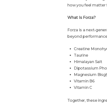
how you feel matter 
What Is Forza?
Forza is a next‑gener
beyond performance a
Creatine Monohy
Taurine
Himalayan Salt
Dipotassium Pho
Magnesium Bisgl
Vitamin B6
Vitamin C
Together, these ingr