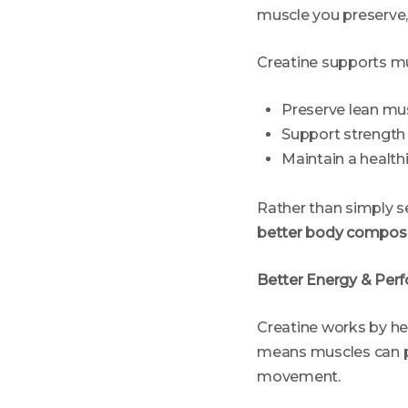
muscle you preserve, 
Creatine supports mu
Preserve lean musc
Support strength 
Maintain a health
Rather than simply se
better body composi
Better Energy & Perf
Creatine works by he
means muscles can pe
movement.