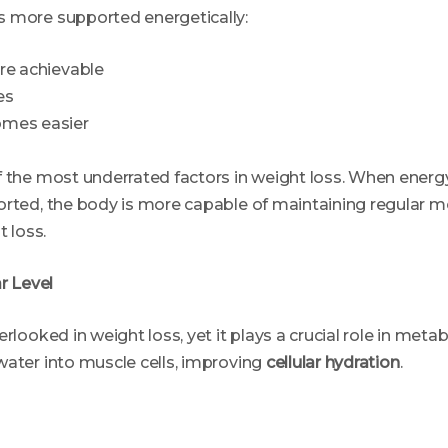
 more supported energetically:
re achievable
es
omes easier
 the most underrated factors in weight loss. When energy
orted, the body is more capable of maintaining regular 
t loss.
ar Level
rlooked in weight loss, yet it plays a crucial role in metabo
water into muscle cells, improving
cellular hydration
.