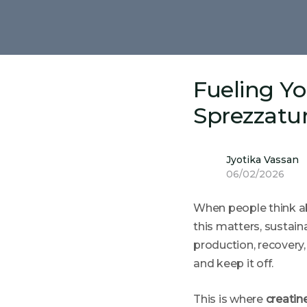
Fueling Y
Sprezzatu
Jyotika Vassan
06/02/2026
When people think ab
this matters, sustai
production, recovery
and keep it off.
This is where
creatin