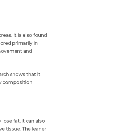
eas. It is also found
ored primarily in
g movement and
arch shows that it
y composition,
lose fat, it can also
ve tissue. The leaner