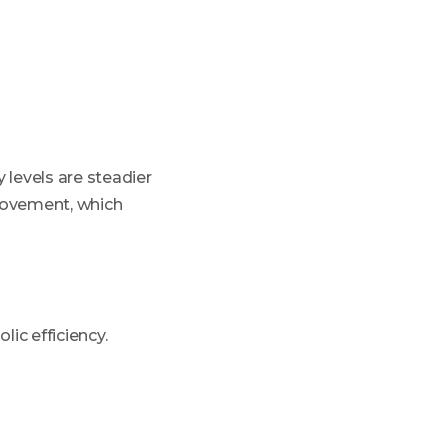
 levels are steadier
movement, which
lic efficiency.