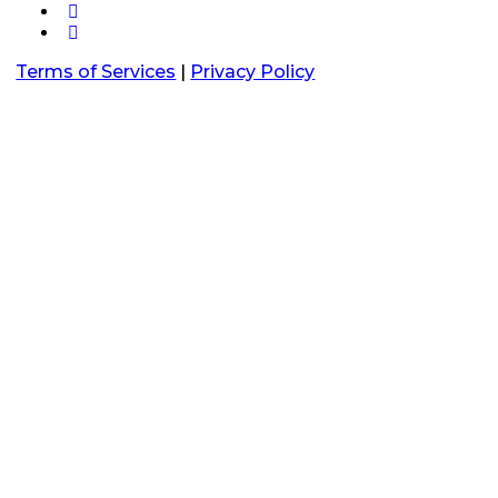
Terms of Services
|
Privacy Policy