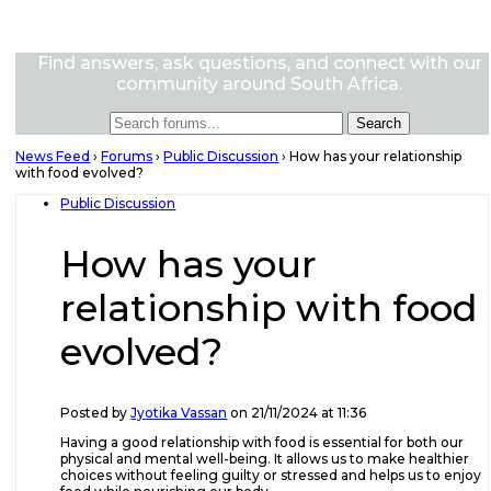
Find answers, ask questions, and connect with our
community around South Africa.
News Feed
›
Forums
›
Public Discussion
›
How has your relationship
with food evolved?
Public Discussion
How has your
relationship with food
evolved?
Posted by
Jyotika Vassan
on 21/11/2024 at 11:36
Having a good relationship with food is essential for both our
physical and mental well-being. It allows us to make healthier
choices without feeling guilty or stressed and helps us to enjoy