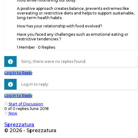
food while nourishing our body.
A positive approach creates balance, prevents extremes like
overeating or restrictive diets and helps to support sustainable,
long-term health habits.
How has your relationship with food evolved?
Have you faced any challenges such as emotional eating or
restrictive tendencies ?
1 Member
·
0 Replies
Sorry, there were no replies found.
Log In to Reply
Log in to reply.
Log In to Reply
Start of Discussion
0
of
0
replies
June 2018
Now
Sprezzatura
© 2026 - Sprezzatura