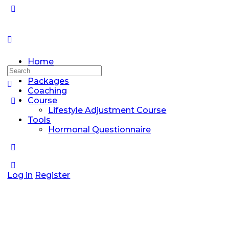
Home
Search
Discussions
for:
Packages
Coaching
Course
Lifestyle Adjustment Course
Tools
Hormonal Questionnaire
Log in
Register