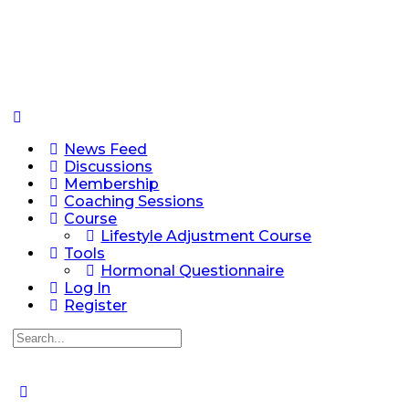
News Feed
Discussions
Membership
Coaching Sessions
Course
Lifestyle Adjustment Course
Tools
Hormonal Questionnaire
Log In
Register
Search
for: