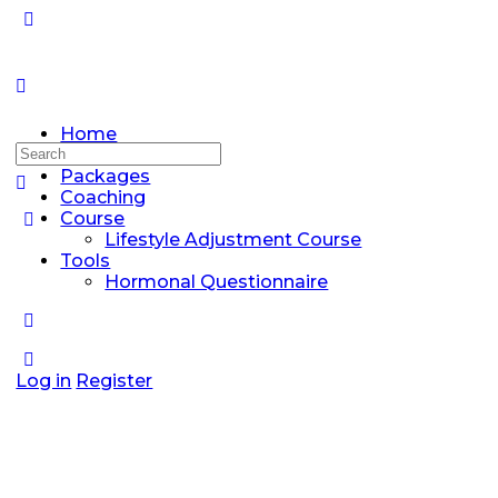
Home
Search
Discussions
for:
Packages
Coaching
Course
Lifestyle Adjustment Course
Tools
Hormonal Questionnaire
Log in
Register