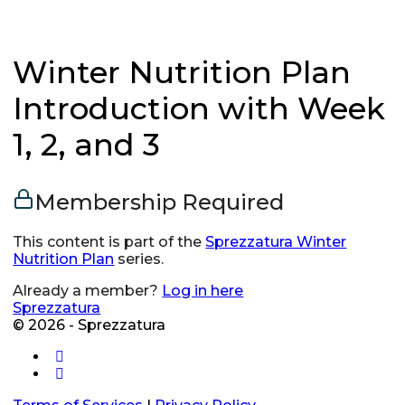
Winter Nutrition Plan
Introduction with Week
1, 2, and 3
Membership Required
This content is part of the
Sprezzatura Winter
Nutrition Plan
series.
Already a member?
Log in here
Sprezzatura
© 2026 - Sprezzatura