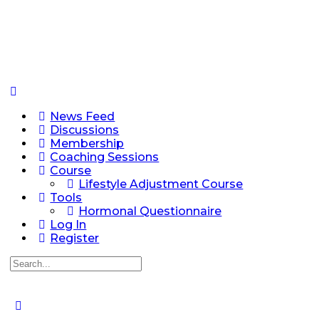
News Feed
Discussions
Membership
Coaching Sessions
Course
Lifestyle Adjustment Course
Tools
Hormonal Questionnaire
Log In
Register
Search
for: