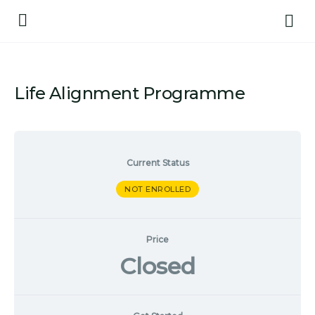
Life Alignment Programme
Current Status
NOT ENROLLED
Price
Closed