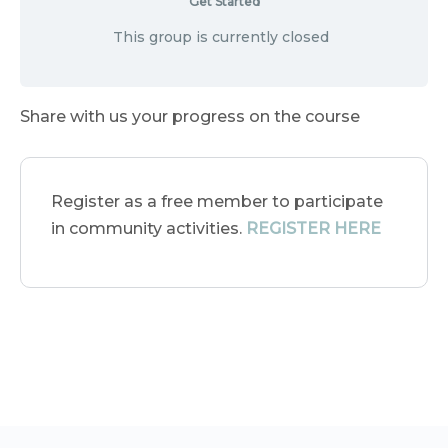
Get Started
This group is currently closed
Share with us your progress on the course
Register as a free member to participate
in community activities.
REGISTER HERE