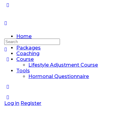
Home
Search
Discussions
for:
Packages
Coaching
Course
Lifestyle Adjustment Course
Tools
Hormonal Questionnaire
Log in
Register