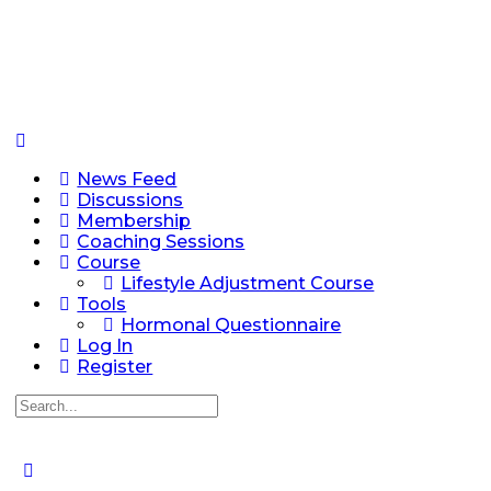
News Feed
Discussions
Membership
Coaching Sessions
Course
Lifestyle Adjustment Course
Tools
Hormonal Questionnaire
Log In
Register
Search
for: