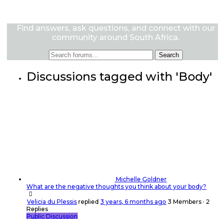
Find answers, ask questions, and connect with our
community around South Africa.
Discussions tagged with 'Body'
Michelle Goldner
What are the negative thoughts you think about your body?
Velicia du Plessis
replied
3 years, 6 months ago
3 Members
·
2
Replies
Public Discussion