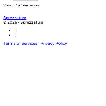
Viewing 1 of 1 discussions
Sprezzatura
© 2026 - Sprezzatura
Terms of Services
|
Privacy Policy