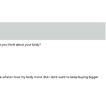
s you think about your body?
tage where I love my body more. But i dont want to keep buying bigger