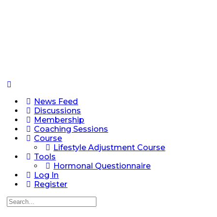
News Feed
Discussions
Membership
Coaching Sessions
Course
Lifestyle Adjustment Course
Tools
Hormonal Questionnaire
Log In
Register
Search
for: