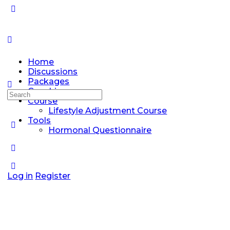
Home
Discussions
Packages
Coaching
Search
Course
for:
Lifestyle Adjustment Course
Tools
Hormonal Questionnaire
Log in
Register