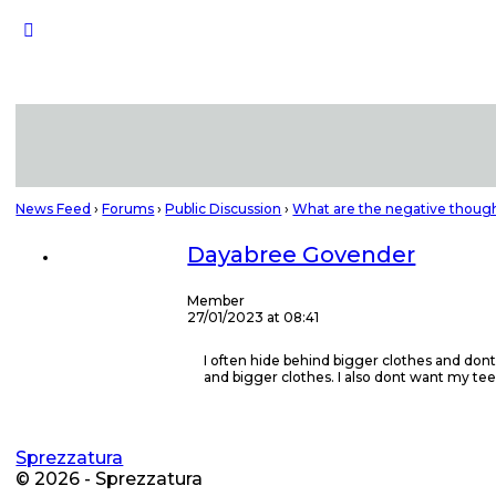
News Feed
›
Forums
›
Public Discussion
›
What are the negative though
Dayabree Govender
Member
27/01/2023 at 08:41
I often hide behind bigger clothes and dont
and bigger clothes. I also dont want my te
Sprezzatura
© 2026 - Sprezzatura