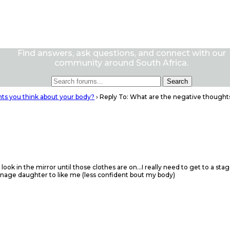
Find answers, ask questions, and connect with our
community around South Africa.
ts you think about your body?
›
Reply To: What are the negative thought
 look in the mirror until those clothes are on…I really need to get to a s
enage daughter to like me (less confident bout my body)