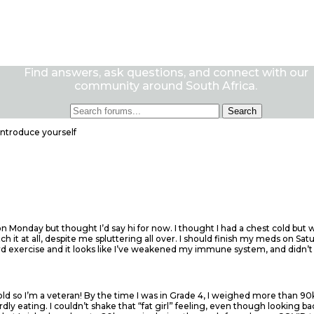
Find answers, ask questions, and connect with our
community around South Africa.
Introduce yourself
on Monday but thought I’d say hi for now. I thought I had a chest cold but
it at all, despite me spluttering all over. I should finish my meds on Satu
ard exercise and it looks like I’ve weakened my immune system, and didn’t
 old so I’m a veteran! By the time I was in Grade 4, I weighed more than 9
rdly eating. I couldn’t shake that “fat girl” feeling, even though looking 