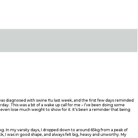
 was diagnosed with swine flu last week, and the first few days reminded
rday. This was a bit of a wake up call for me – I’ve been doing some
 even lose much weight to show for it. It’s been a reminder that being
0kg. In my varsity days, I dropped down to around 65kg from a peak of
back, I was in good shape, and always felt big, heavy and unworthy. My