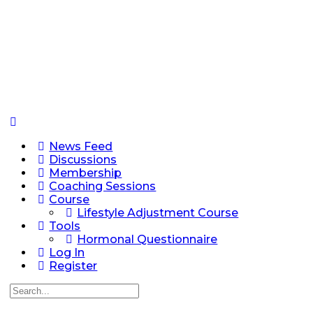
News Feed
Discussions
Membership
Coaching Sessions
Course
Lifestyle Adjustment Course
Tools
Hormonal Questionnaire
Log In
Register
Search
for: