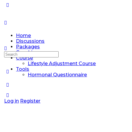
Home
Discussions
Packages
Coaching
Search
Course
for:
Lifestyle Adjustment Course
Tools
Hormonal Questionnaire
Log in
Register