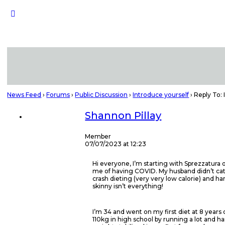
News Feed
›
Forums
›
Public Discussion
›
Introduce yourself
›
Reply To: 
Shannon Pillay
Member
07/07/2023 at 12:23
Hi everyone, I’m starting with Sprezzatura 
me of having COVID. My husband didn’t catch 
crash dieting (very very low calorie) and h
skinny isn’t everything!
I’m 34 and went on my first diet at 8 years
110kg in high school by running a lot and ha