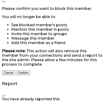
Please confirm you want to block this member.
You will no longer be able to:
See blocked member's posts
Mention this member in posts
Invite this member to groups
Message this member
Add this member as a friend
Please note:
This action will also remove this
member from your connections and send a report to
the site admin. Please allow a few minutes for this
process to complete.
Confirm
Report
You have already reported this
.