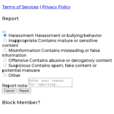
Terms of Services
|
Privacy Policy
Report
Harassment
Harassment or bullying behavior
Inappropriate
Contains mature or sensitive
content
Misinformation
Contains misleading or false
information
Offensive
Contains abusive or derogatory content
Suspicious
Contains spam, fake content or
potential malware
Other
Report note
Report
Block Member?