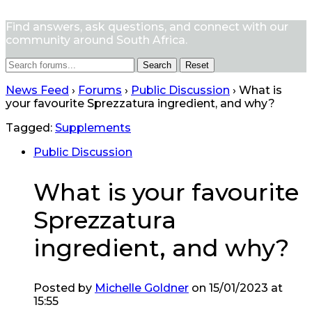
Find answers, ask questions, and connect with our
community around South Africa.
Reset
News Feed
›
Forums
›
Public Discussion
›
What is
your favourite Sprezzatura ingredient, and why?
Tagged:
Supplements
Public Discussion
What is your favourite
Sprezzatura
ingredient, and why?
Posted by
Michelle Goldner
on 15/01/2023 at
15:55