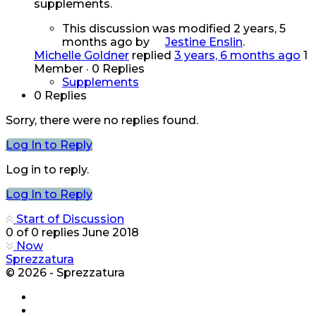
supplements.
This discussion was modified 2 years, 5
months ago by
Jestine Enslin
.
Michelle Goldner
replied
3 years, 6 months ago
1
Member
·
0 Replies
Supplements
0 Replies
Sorry, there were no replies found.
Log In to Reply
Log in to reply.
Log In to Reply
Start of Discussion
0
of
0
replies
June 2018
Now
Sprezzatura
© 2026 - Sprezzatura