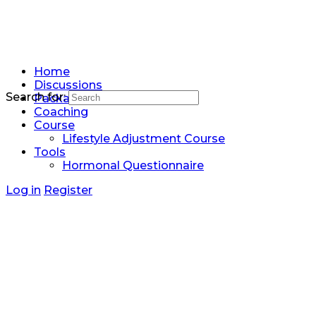
Home
Discussions
Search for:
Packages
Coaching
Course
Lifestyle Adjustment Course
Tools
Hormonal Questionnaire
Log in
Register