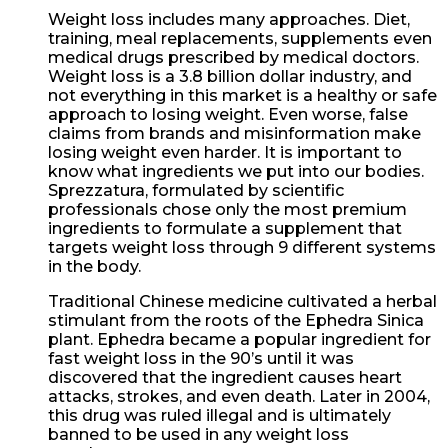
Weight loss includes many approaches. Diet,
training, meal replacements, supplements even
medical drugs prescribed by medical doctors.
Weight loss is a 3.8 billion dollar industry, and
not everything in this market is a healthy or safe
approach to losing weight. Even worse, false
claims from brands and misinformation make
losing weight even harder. It is important to
know what ingredients we put into our bodies.
Sprezzatura, formulated by scientific
professionals chose only the most premium
ingredients to formulate a supplement that
targets weight loss through 9 different systems
in the body.
Traditional Chinese medicine cultivated a herbal
stimulant from the roots of the Ephedra Sinica
plant. Ephedra became a popular ingredient for
fast weight loss in the 90’s until it was
discovered that the ingredient causes heart
attacks, strokes, and even death. Later in 2004,
this drug was ruled illegal and is ultimately
banned to be used in any weight loss