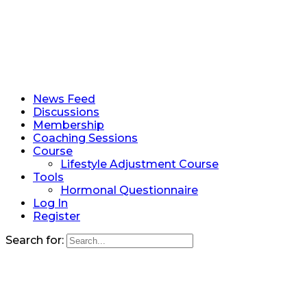
News Feed
Discussions
Membership
Coaching Sessions
Course
Lifestyle Adjustment Course
Tools
Hormonal Questionnaire
Log In
Register
Search for: